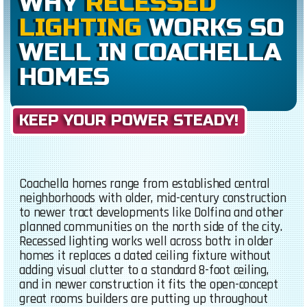
WHY
RECESSED
LIGHTING
WORKS SO
WELL IN COACHELLA
HOMES
KEEP YOUR POWER STEADY!
Coachella homes range from established central
neighborhoods with older, mid-century construction
to newer tract developments like Dolfina and other
planned communities on the north side of the city.
Recessed lighting works well across both: in older
homes it replaces a dated ceiling fixture without
adding visual clutter to a standard 8-foot ceiling,
and in newer construction it fits the open-concept
great rooms builders are putting up throughout