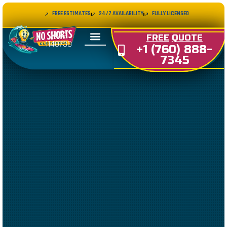
FREE ESTIMATES
24/7 AVAILABILITY
FULLY LICENSED
LIC#
FREE
QUOTE
1140730
+1 (760) 888-
7345