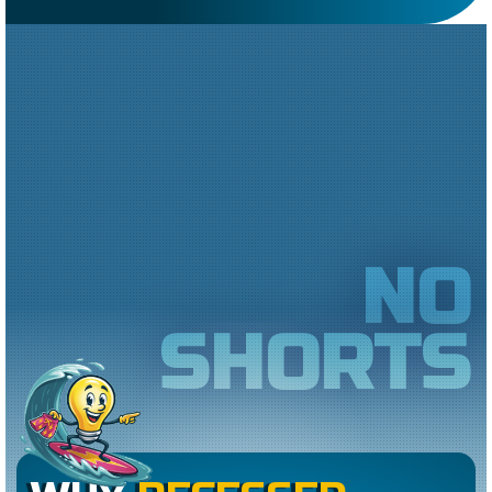
NO
SHORTS