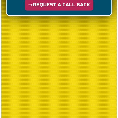
REQUEST A CALL BACK