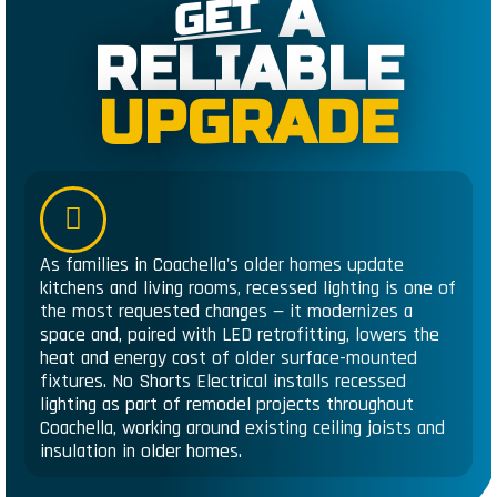
A
GET
RELIABLE
UPGRADE
As families in Coachella's older homes update
kitchens and living rooms, recessed lighting is one of
the most requested changes — it modernizes a
space and, paired with LED retrofitting, lowers the
heat and energy cost of older surface-mounted
fixtures. No Shorts Electrical installs recessed
lighting as part of remodel projects throughout
Coachella, working around existing ceiling joists and
insulation in older homes.