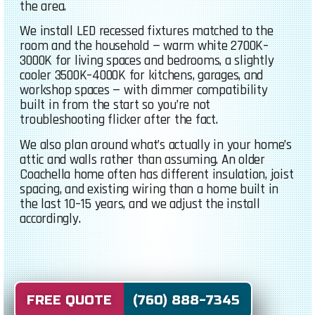
the area.
We install LED recessed fixtures matched to the
room and the household — warm white 2700K–
3000K for living spaces and bedrooms, a slightly
cooler 3500K–4000K for kitchens, garages, and
workshop spaces — with dimmer compatibility
built in from the start so you’re not
troubleshooting flicker after the fact.
We also plan around what’s actually in your home’s
attic and walls rather than assuming. An older
Coachella home often has different insulation, joist
spacing, and existing wiring than a home built in
the last 10–15 years, and we adjust the install
accordingly.
FREE QUOTE (760) 888-7345