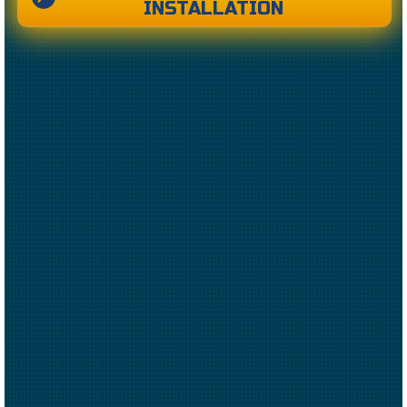
INSTALLATION
CREATED BY CAESAR RIZKY KURNIAWAN
FROM THE NOUN PROJECT