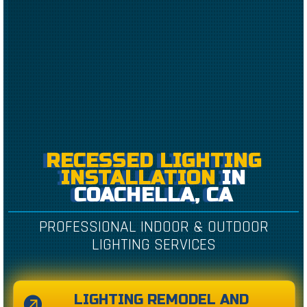
RECESSED LIGHTING
INSTALLATION
IN
COACHELLA, CA
PROFESSIONAL INDOOR & OUTDOOR
LIGHTING SERVICES
LIGHTING REMODEL AND