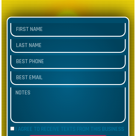
I AGREE TO RECEIVE TEXTS FROM THIS BUSINESS