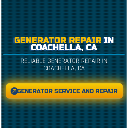
GENERATOR REPAIR
IN
COACHELLA, CA
RELIABLE GENERATOR REPAIR IN
COACHELLA, CA
GENERATOR SERVICE AND REPAIR
CREATED BY CAESAR RIZKY KURNIAWAN
FROM THE NOUN PROJECT