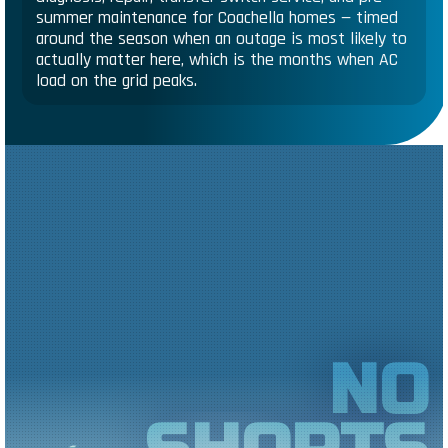
summer maintenance for Coachella homes — timed
around the season when an outage is most likely to
actually matter here, which is the months when AC
load on the grid peaks.
NO