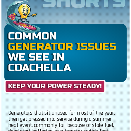
SHORTS
COMMON
GENERATOR ISSUES
WE SEE IN
COACHELLA
KEEP YOUR POWER STEADY!
Generators that sit unused for most of the year,
then get pressed into service during a summer
heat event, commonly fail because of stale fuel,