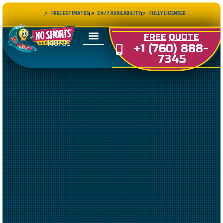
FREE ESTIMATES
24/7 AVAILABILITY
FULLY LICENSED
LIC#
FREE
QUOTE
1140730
+1 (760) 888-
7345