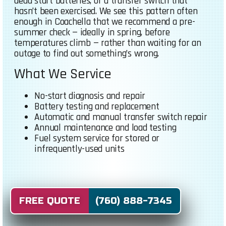
dead start batteries, or a transfer switch that
hasn’t been exercised. We see this pattern often
enough in Coachella that we recommend a pre-
summer check — ideally in spring, before
temperatures climb — rather than waiting for an
outage to find out something’s wrong.
What We Service
No-start diagnosis and repair
Battery testing and replacement
Automatic and manual transfer switch repair
Annual maintenance and load testing
Fuel system service for stored or
infrequently-used units
FREE QUOTE (760) 888-7345