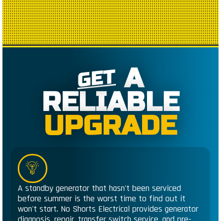
A
GET
RELIABLE
UPGRADE
A standby generator that hasn't been serviced
before summer is the worst time to find out it
won't start. No Shorts Electrical provides generator
diagnosis, repair, transfer switch service, and pre-