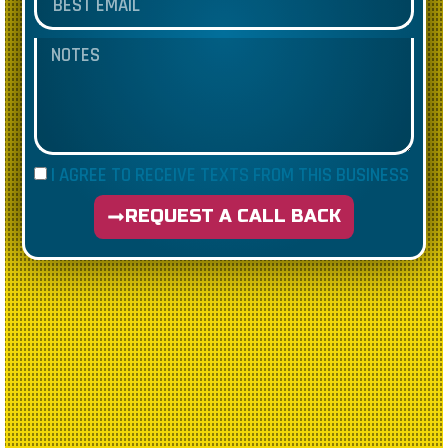
I AGREE TO RECEIVE TEXTS FROM THIS BUSINESS
REQUEST A CALL BACK