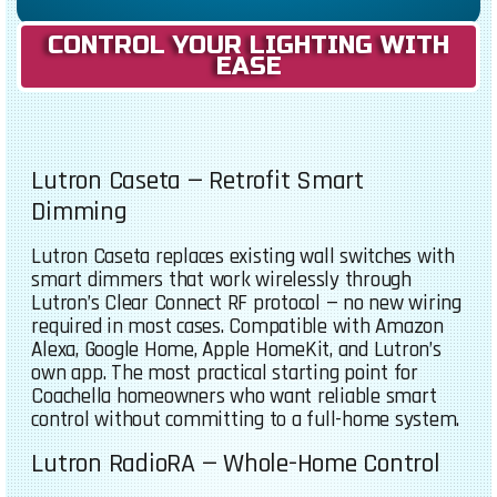
CONTROL YOUR LIGHTING WITH
EASE
Lutron Caseta — Retrofit Smart
Dimming
Lutron Caseta replaces existing wall switches with
smart dimmers that work wirelessly through
Lutron’s Clear Connect RF protocol — no new wiring
required in most cases. Compatible with Amazon
Alexa, Google Home, Apple HomeKit, and Lutron’s
own app. The most practical starting point for
Coachella homeowners who want reliable smart
control without committing to a full-home system.
Lutron RadioRA — Whole-Home Control