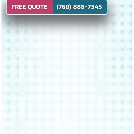
FREE QUOTE (760) 888-7345