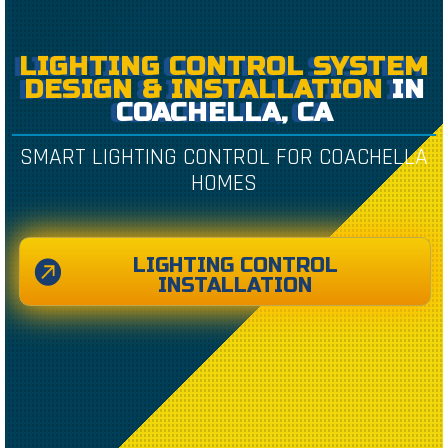
LIGHTING CONTROL SYSTEM
DESIGN & INSTALLATION
IN
COACHELLA, CA
SMART LIGHTING CONTROL FOR COACHELLA
HOMES
LIGHTING CONTROL
INSTALLATION
CREATED BY CAESAR RIZKY KURNIAWAN
FROM THE NOUN PROJECT