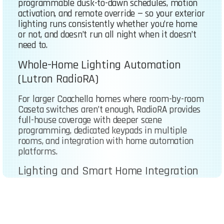
programmable dusk-to-dawn schedules, motion
activation, and remote override — so your exterior
lighting runs consistently whether you’re home
or not, and doesn’t run all night when it doesn’t
need to.
Whole-Home Lighting Automation
(Lutron RadioRA)
For larger Coachella homes where room-by-room
Caseta switches aren’t enough, RadioRA provides
full-house coverage with deeper scene
programming, dedicated keypads in multiple
rooms, and integration with home automation
platforms.
Lighting and Smart Home Integration
We handle the electrical installation and
configuration so your lighting works with
whatever smart home ecosystem you’re already
using — Alexa, Google Home, Apple HomeKit, or a