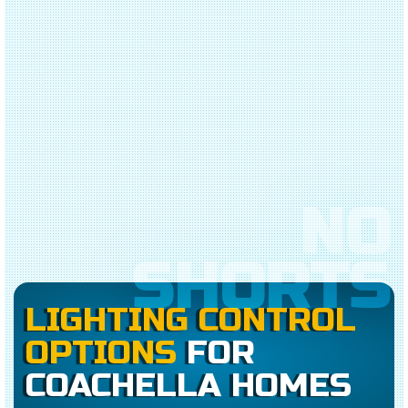
NO
SHORTS
LIGHTING CONTROL
OPTIONS
FOR
COACHELLA HOMES