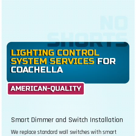
NO
SHORTS
LIGHTING CONTROL
SYSTEM SERVICES
FOR
COACHELLA
AMERICAN-QUALITY
Smart Dimmer and Switch Installation
We replace standard wall switches with smart