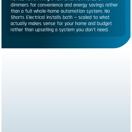
dimmers for convenience and energy savings rather
than a full whole-home automation system. No
Shorts Electrical installs both — scaled to what
actually makes sense for your home and budget
rather than upselling a system you don't need.