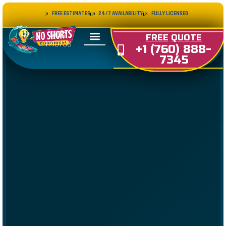
FREE ESTIMATES
24/7 AVAILABILITY
FULLY LICENSED
LIC#
FREE
QUOTE
1140730
+1 (760) 888-
7345