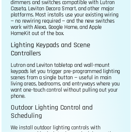
dimmers and switches compatible with Lutron
Caseta, Leviton Decora Smart, and other major
platforms. Most installs use your existing wiring
— no rewiring required — and the new switches
work with Alexa, Google Home, and Apple
HomeKit out of the box.
Lighting Keypads and Scene
Controllers
Lutron and Leviton tabletop and wall-mount
keypads let you trigger pre-programmed lighting
scenes from a single button — useful in main
living areas, bedrooms, and entryways where you
want one-touch control without pulling out your
phone.
Outdoor Lighting Control and
Scheduling
We install outdoor lighting controls with