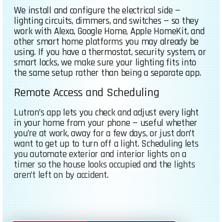
We install and configure the electrical side —
lighting circuits, dimmers, and switches — so they
work with Alexa, Google Home, Apple HomeKit, and
other smart home platforms you may already be
using. If you have a thermostat, security system, or
smart locks, we make sure your lighting fits into
the same setup rather than being a separate app.
Remote Access and Scheduling
Lutron’s app lets you check and adjust every light
in your home from your phone — useful whether
you’re at work, away for a few days, or just don’t
want to get up to turn off a light. Scheduling lets
you automate exterior and interior lights on a
timer so the house looks occupied and the lights
aren’t left on by accident.