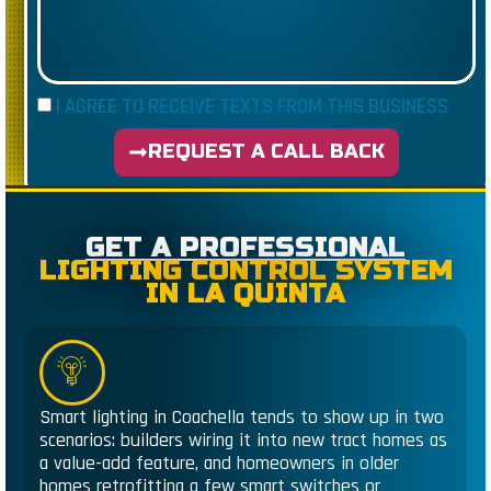
I AGREE TO RECEIVE TEXTS FROM THIS BUSINESS
REQUEST A CALL BACK
GET A PROFESSIONAL
LIGHTING CONTROL SYSTEM
IN LA QUINTA
Smart lighting in Coachella tends to show up in two
scenarios: builders wiring it into new tract homes as
a value-add feature, and homeowners in older
homes retrofitting a few smart switches or