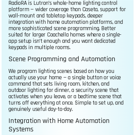
RadioRA is Lutron’s whole-home lighting control
platform — wider coverage than Caseta, support for
wall-mount and tabletop keypads, deeper
integration with home automation platforms, and
more sophisticated scene programming. Better
suited for larger Coachella homes where a single-
app setup isn’t enough and you want dedicated
keypads in multiple rooms.
Scene Programming and Automation
We program lighting scenes based on how you
actually use your home — a single button or voice
command that sets living room, kitchen, and
outdoor lighting for dinner, a security scene that
activates when you leave, or a bedtime scene that
turns off everything at once. Simple to set up, and
genuinely useful day-to-day.
Integration with Home Automation
Systems