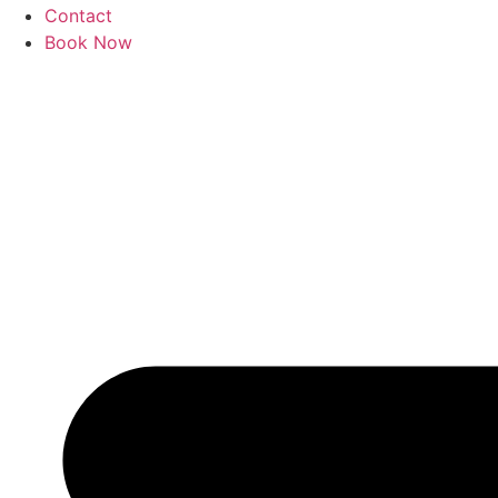
Contact
Book Now