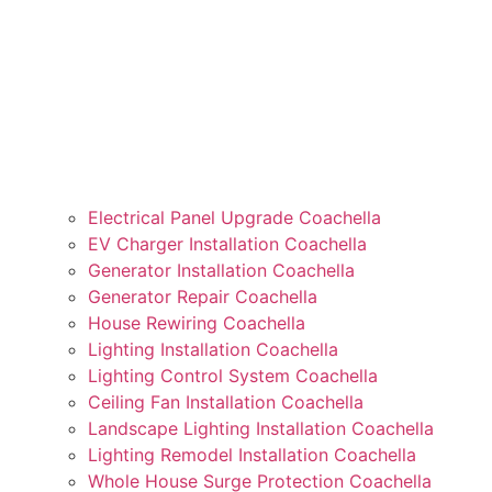
Electrical Panel Upgrade Coachella
EV Charger Installation Coachella
Generator Installation Coachella
Generator Repair Coachella
House Rewiring Coachella
Lighting Installation Coachella
Lighting Control System Coachella
Ceiling Fan Installation Coachella
Landscape Lighting Installation Coachella
Lighting Remodel Installation Coachella
Whole House Surge Protection Coachella