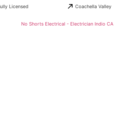
ully Licensed
Coachella Valley