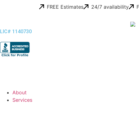
FREE Estimates
24/7 availability
F
LIC# 1140730
About
Services