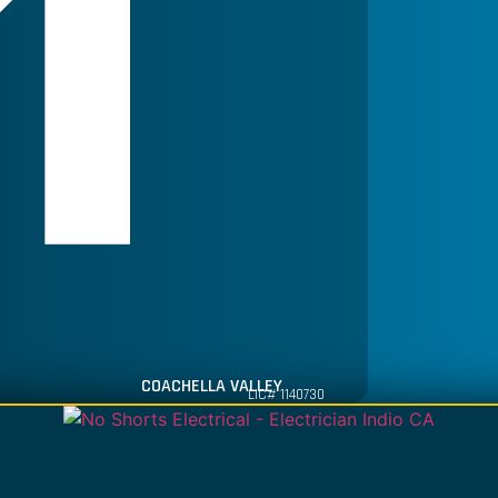
COACHELLA VALLEY
LIC# 1140730