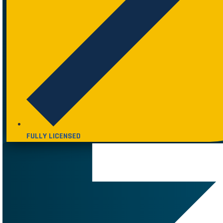
FULLY LICENSED