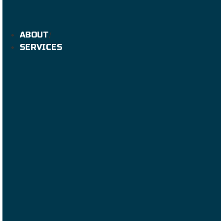
ABOUT
SERVICES