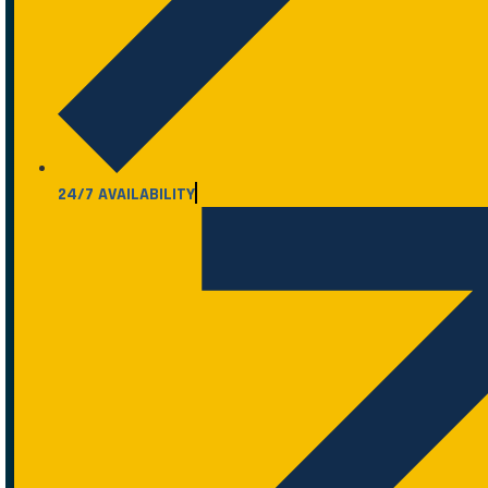
24/7 AVAILABILITY