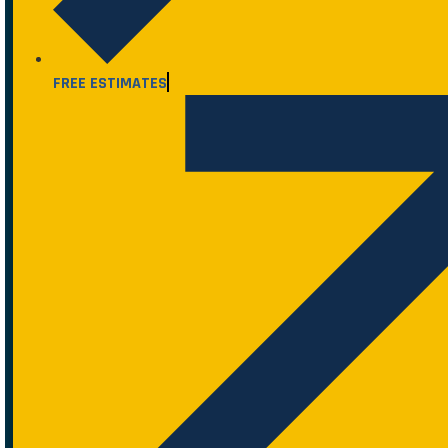
FREE ESTIMATES