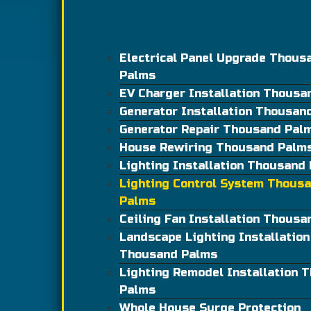
Electrical Panel Upgrade Thous
Palms
EV Charger Installation Thousa
Generator Installation Thousan
Generator Repair Thousand Pal
House Rewiring Thousand Palm
Lighting Installation Thousand
Lighting Control System Thous
Palms
Ceiling Fan Installation Thous
Landscape Lighting Installation
Thousand Palms
Lighting Remodel Installation 
Palms
Whole House Surge Protection