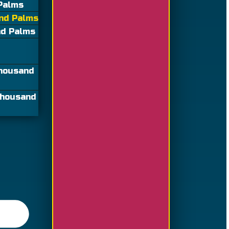
 Palms
and Palms
nd Palms
Thousand
Thousand