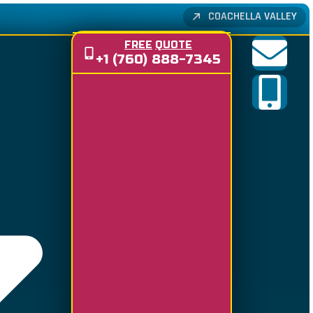
COACHELLA VALLEY
FREE
QUOTE
+1 (760) 888-7345