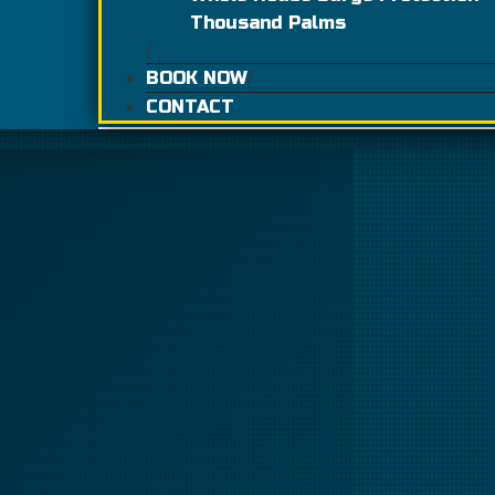
Thousand Palms
BOOK NOW
CONTACT