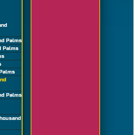
and
nd Palms
d Palms
ms
s
 Palms
and
and Palms
Thousand