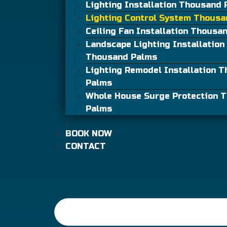
Lighting Installation Thousand
Lighting Control System Thous
Ceiling Fan Installation Thousa
Landscape Lighting Installation
Thousand Palms
Lighting Remodel Installation 
Palms
Whole House Surge Protection 
Palms
BOOK NOW
CONTACT