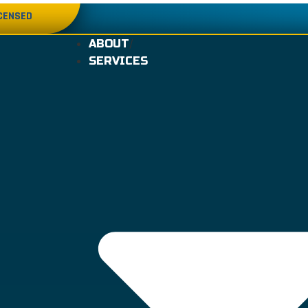
ICENSED
ABOUT
SERVICES