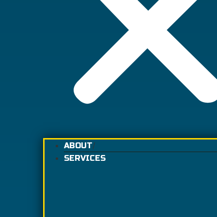
ABOUT
SERVICES