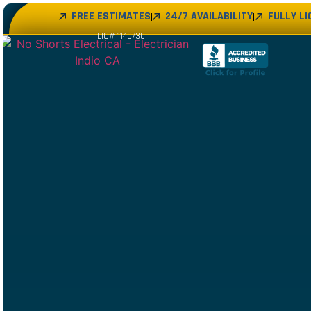
FREE ESTIMATES
24/7 AVAILABILITY
FULLY L
LIC# 1140730