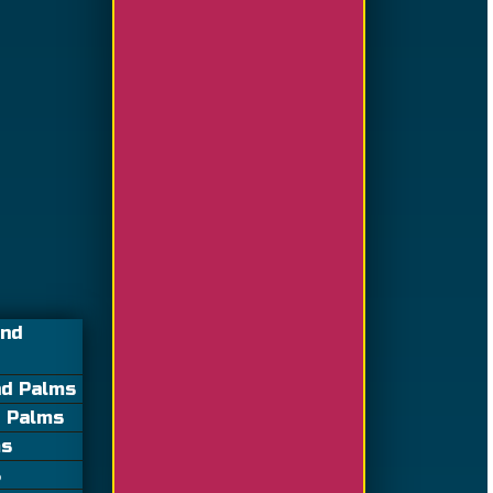
and
nd Palms
d Palms
ms
s