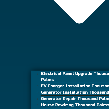
Electrical Panel Upgrade Thous
Palms
EV Charger Installation Thousa
Generator Installation Thousan
Generator Repair Thousand Pal
House Rewiring Thousand Palm