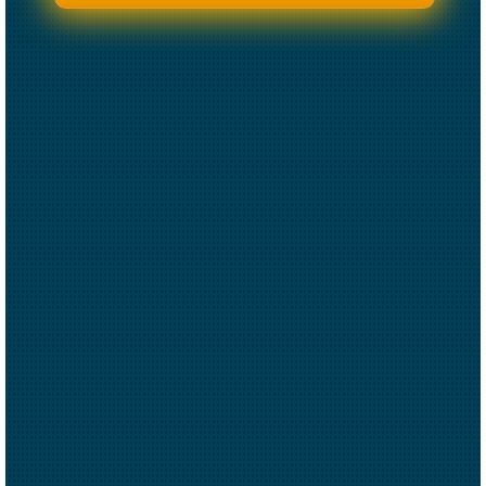
CREATED BY CAESAR RIZKY KURNIAWAN
FROM THE NOUN PROJECT