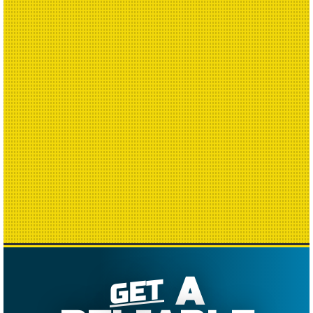
A
GET