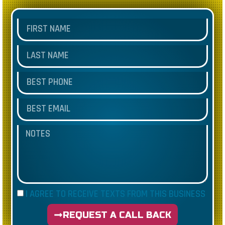
I AGREE TO RECEIVE TEXTS FROM THIS BUSINESS
REQUEST A CALL BACK