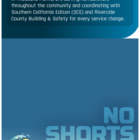
throughout the community and coordinating with
Southern California Edison (SCE) and Riverside
County Building & Safety for every service change.
NO
SHORTS