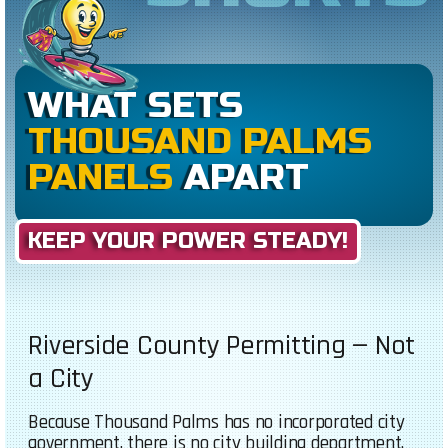
WHAT SETS
THOUSAND PALMS
PANELS
APART
KEEP YOUR POWER STEADY!
Riverside County Permitting — Not
a City
Because Thousand Palms has no incorporated city
government, there is no city building department.