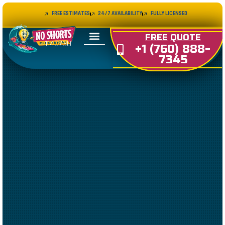
FREE ESTIMATES
24/7 AVAILABILITY
FULLY LICENSED
LIC#
FREE
QUOTE
1140730
+1 (760) 888-
7345