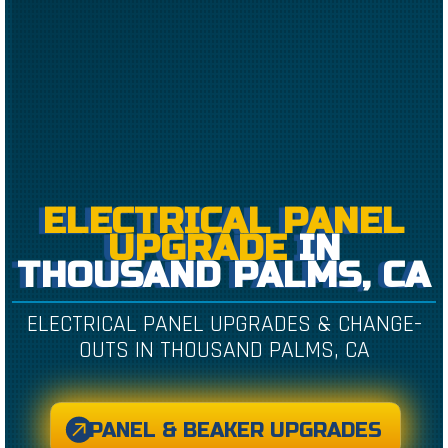
ELECTRICAL PANEL
UPGRADE
IN
THOUSAND PALMS, CA
ELECTRICAL PANEL UPGRADES & CHANGE-
OUTS IN THOUSAND PALMS, CA
PANEL & BEAKER UPGRADES