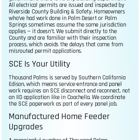
All electrical permits are issued and inspected by
Riverside County Building & Safety. Homeowners
who’ve had work done in Palm Desert or Palm
Springs sometimes assume the same jurisdiction
applies — it doesn’t. We submit directly to the
County and are familiar with their inspection
process, which avoids the delays that come from
misrouted permit applications.
SCE Is Your Utility
Thousand Palms is served by Southern California
Edison, which means service-entrance and panel
work requires an SCE disconnect and reconnect, not
an IID application like in Coachella. We coordinate
the SCE paperwork as part of every panel job.
Manufactured Home Feeder
Upgrades