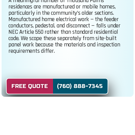
A meaningful number of Thousand Palms
residences are manufactured or mobile homes,
particularly in the community’s older sections.
Manufactured home electrical work — the feeder
conductors, pedestal, and disconnect — falls under
NEC Article 550 rather than standard residential
code. We scope these separately from site-built
panel work because the materials and inspection
requirements differ.
FREE QUOTE (760) 888-7345