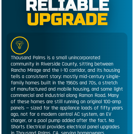
RELIABLE
UPGRADE
Thousand Palms is a small unincorporated
community in Riverside County, sitting between
Rancho Mirage and the I-10 corridor, and its housing
tells a consistent story: mostly mid-century single-
family homes built in the 1960s and 70s, a stretch
of manufactured and mobile housing, and some light
commercial and industrial along Ramon Road. Many
of these homes are still running on original 100-amp
panels — sized for the appliance loads of fifty years
ago, not for a modern central AC system, an EV
charger, or a pool pump added after the fact. No
Shorts Electrical provides electrical panel upgrades
in Thousand Palms, CA, serving homeowners