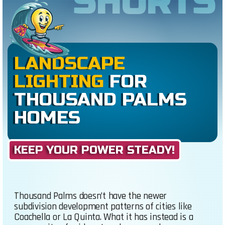
SHORTS
LANDSCAPE
LIGHTING
FOR
THOUSAND PALMS
HOMES
KEEP YOUR POWER STEADY!
Thousand Palms doesn’t have the newer
subdivision development patterns of cities like
Coachella or La Quinta. What it has instead is a