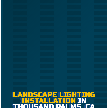
LANDSCAPE LIGHTING
INSTALLATION
IN
THOUSAND PALMS, CA