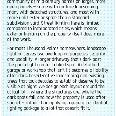
community of mid-century homes on larger, more
open parcels — some with mature landscaping,
many with detached structures, and most with
more unlit exterior space than a standard
subdivision yard. Street lighting here is limited
compared to incorporated cities, which means
exterior lighting on the property itself does more
of the work.
For most Thousand Palms homeowners, landscape
lighting serves two overlapping purposes: security
and usability. A longer driveway that’s dark past
the porch light creates a blind spot. A detached
garage or workshop that isn’t lit becomes a liability
after dark. Desert-native landscaping and existing
trees that took decades to establish deserve to be
visible at night. We design each layout around the
actual lot — where the structures are, where the
dark spots fall, and how the property is used after
sunset — rather than applying a generic residential
lighting package to a lot that doesn’t fit it.