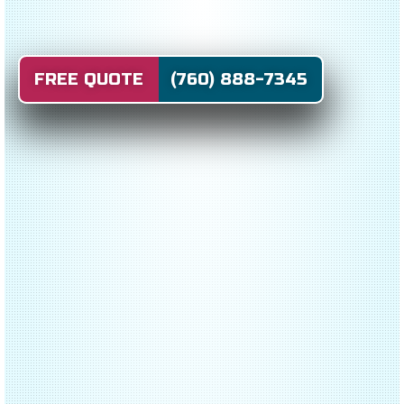
FREE QUOTE (760) 888-7345