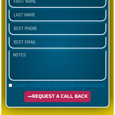
I AGREE TO RECEIVE TEXTS FROM THIS BUSINESS
REQUEST A CALL BACK