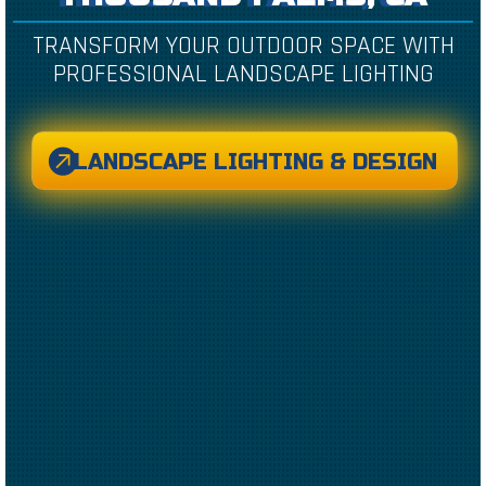
TRANSFORM YOUR OUTDOOR SPACE WITH
PROFESSIONAL LANDSCAPE LIGHTING
LANDSCAPE LIGHTING & DESIGN
CREATED BY CAESAR RIZKY KURNIAWAN
FROM THE NOUN PROJECT