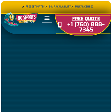
FREE ESTIMATES
24/7 AVAILABILITY
FULLY LICENSED
LIC#
FREE
QUOTE
1140730
+1 (760) 888-
7345