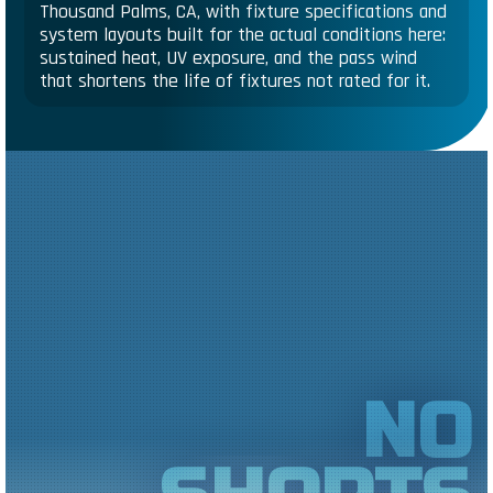
Thousand Palms, CA, with fixture specifications and
system layouts built for the actual conditions here:
sustained heat, UV exposure, and the pass wind
that shortens the life of fixtures not rated for it.
NO