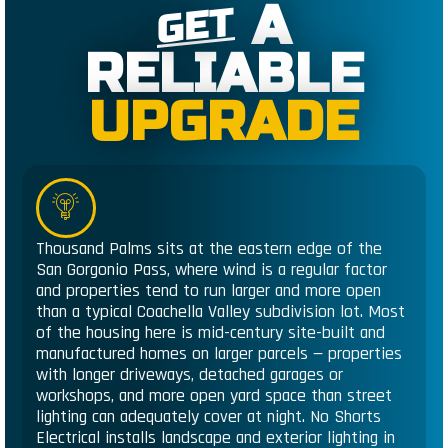
A
GET
RELIABLE
UPGRADE
Thousand Palms sits at the eastern edge of the
San Gorgonio Pass, where wind is a regular factor
and properties tend to run larger and more open
than a typical Coachella Valley subdivision lot. Most
of the housing here is mid-century site-built and
manufactured homes on larger parcels — properties
with longer driveways, detached garages or
workshops, and more open yard space than street
lighting can adequately cover at night. No Shorts
Electrical installs landscape and exterior lighting in