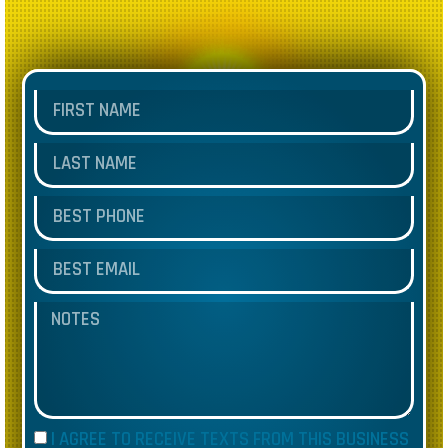
I AGREE TO RECEIVE TEXTS FROM THIS BUSINESS