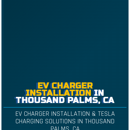
EV CHARGER
INSTALLATION
IN
THOUSAND PALMS, CA
EV CHARGER INSTALLATION & TESLA
CHARGING SOLUTIONS IN THOUSAND
PALMS, CA