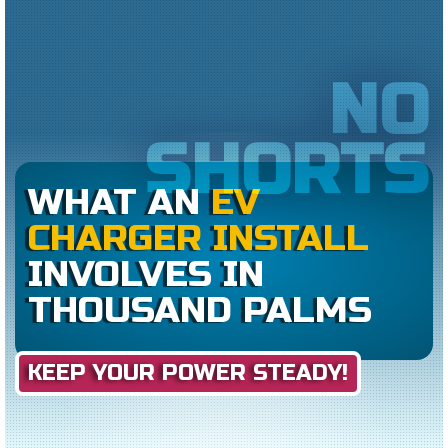
NO
SHORTS
WHAT AN
EV
CHARGER INSTALL
INVOLVES IN
THOUSAND PALMS
KEEP YOUR POWER STEADY!