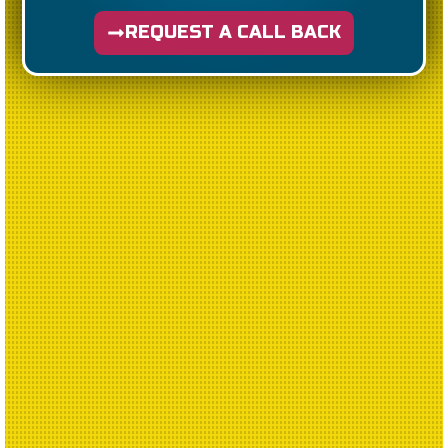
REQUEST A CALL BACK