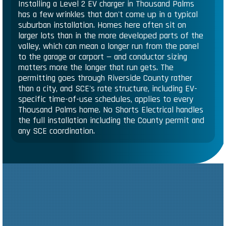
Installing a Level 2 EV charger in Thousand Palms
has a few wrinkles that don't come up in a typical
suburban installation. Homes here often sit on
larger lots than in the more developed parts of the
valley, which can mean a longer run from the panel
to the garage or carport — and conductor sizing
matters more the longer that run gets. The
permitting goes through Riverside County rather
than a city, and SCE's rate structure, including EV-
specific time-of-use schedules, applies to every
Thousand Palms home. No Shorts Electrical handles
the full installation including the County permit and
any SCE coordination.