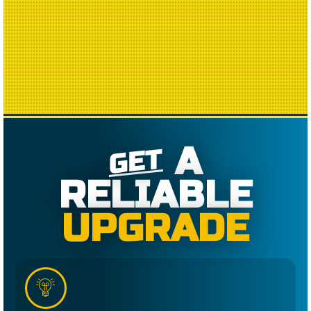
A
GET
RELIABLE
UPGRADE