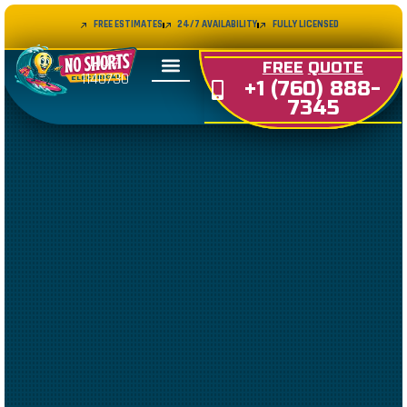
FREE ESTIMATES
24/7 AVAILABILITY
FULLY LICENSED
LIC#
FREE
QUOTE
1140730
+1 (760) 888-
7345