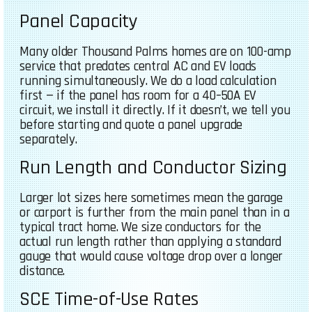
Panel Capacity
Many older Thousand Palms homes are on 100-amp
service that predates central AC and EV loads
running simultaneously. We do a load calculation
first — if the panel has room for a 40–50A EV
circuit, we install it directly. If it doesn’t, we tell you
before starting and quote a panel upgrade
separately.
Run Length and Conductor Sizing
Larger lot sizes here sometimes mean the garage
or carport is further from the main panel than in a
typical tract home. We size conductors for the
actual run length rather than applying a standard
gauge that would cause voltage drop over a longer
distance.
SCE Time-of-Use Rates