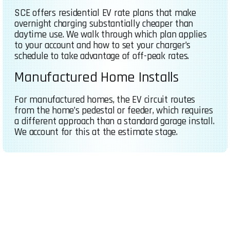
SCE offers residential EV rate plans that make
overnight charging substantially cheaper than
daytime use. We walk through which plan applies
to your account and how to set your charger’s
schedule to take advantage of off-peak rates.
Manufactured Home Installs
For manufactured homes, the EV circuit routes
from the home’s pedestal or feeder, which requires
a different approach than a standard garage install.
We account for this at the estimate stage.
FREE QUOTE (760) 888-7345