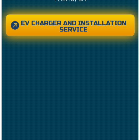
EV CHARGER AND INSTALLATION
SERVICE
CREATED BY CAESAR RIZKY KURNIAWAN
FROM THE NOUN PROJECT