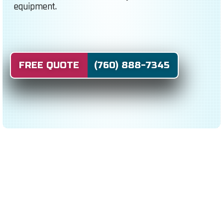
equipment.
FREE QUOTE (760) 888-7345