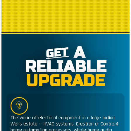
A
GET
RELIABLE
UPGRADE
The value of electrical equipment in a large Indian
Wells estate — HVAC systems, Crestron or Control4
home automation processors, whole-home audio