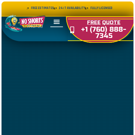
FREE ESTIMATES
24/7 AVAILABILITY
FULLY LICENSED
LIC#
FREE
QUOTE
1140730
+1 (760) 888-
7345