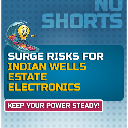
NO
SHORTS
SURGE RISKS FOR
INDIAN WELLS
ESTATE
ELECTRONICS
KEEP YOUR POWER STEADY!