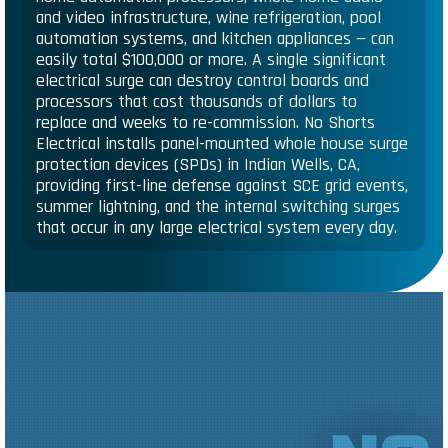
and video infrastructure, wine refrigeration, pool
automation systems, and kitchen appliances — can
easily total $100,000 or more. A single significant
electrical surge can destroy control boards and
processors that cost thousands of dollars to
replace and weeks to re-commission. No Shorts
Electrical installs panel-mounted whole house surge
protection devices (SPDs) in Indian Wells, CA,
providing first-line defense against SCE grid events,
summer lightning, and the internal switching surges
that occur in any large electrical system every day.