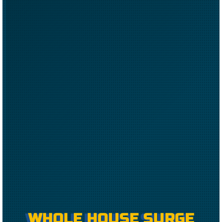
WHOLE HOUSE SURGE