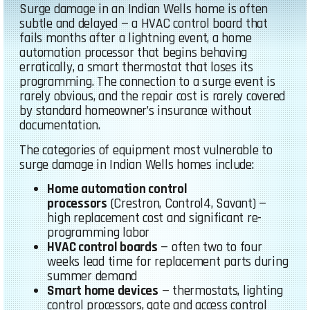
Surge damage in an Indian Wells home is often
subtle and delayed — a HVAC control board that
fails months after a lightning event, a home
automation processor that begins behaving
erratically, a smart thermostat that loses its
programming. The connection to a surge event is
rarely obvious, and the repair cost is rarely covered
by standard homeowner’s insurance without
documentation.
The categories of equipment most vulnerable to
surge damage in Indian Wells homes include:
Home automation control
processors
(Crestron, Control4, Savant) —
high replacement cost and significant re-
programming labor
HVAC control boards
— often two to four
weeks lead time for replacement parts during
summer demand
Smart home devices
— thermostats, lighting
control processors, gate and access control