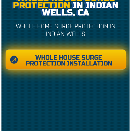
PROTECTION
IN INDIAN
WELLS, CA
WHOLE HOME SURGE PROTECTION IN
INDIAN WELLS
WHOLE HOUSE SURGE
PROTECTION INSTALLATION
CREATED BY CAESAR RIZKY KURNIAWAN
FROM THE NOUN PROJECT