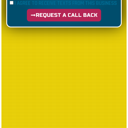
I AGREE TO RECEIVE TEXTS FROM THIS BUSINESS
REQUEST A CALL BACK