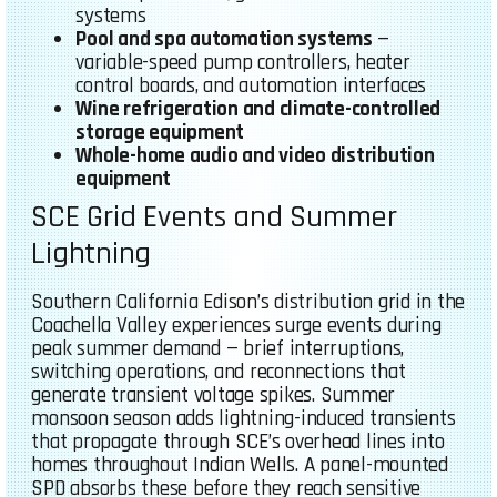
systems
Pool and spa automation systems
—
variable-speed pump controllers, heater
control boards, and automation interfaces
Wine refrigeration and climate-controlled
storage equipment
Whole-home audio and video distribution
equipment
SCE Grid Events and Summer
Lightning
Southern California Edison’s distribution grid in the
Coachella Valley experiences surge events during
peak summer demand — brief interruptions,
switching operations, and reconnections that
generate transient voltage spikes. Summer
monsoon season adds lightning-induced transients
that propagate through SCE’s overhead lines into
homes throughout Indian Wells. A panel-mounted
SPD absorbs these before they reach sensitive