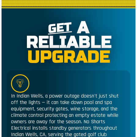
A
GET
RELIABLE
UPGRADE
In Indian Wells, a power outage doesn't just shut
off the lights — it can take down pool and spa
equipment, security gates, wine storage, and the
climate control protecting an empty estate while
owners are away for the season. No Shorts
Electrical installs standby generators throughout
Indian Wells, CA, serving the gated golf club