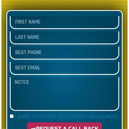
I AGREE TO RECEIVE TEXTS FROM THIS BUSINESS
REQUEST A CALL BACK