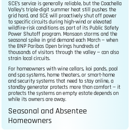
SCE’s service is generally reliable, but the Coachella
Valley’s triple-digit summer heat still pushes the
grid hard, and SCE will proactively shut off power
to specific circuits during high-wind or elevated
wildfire-risk conditions as part of its Public Safety
Power Shutoff program. Monsoon storms and the
seasonal spike in grid demand each March — when
the BNP Paribas Open brings hundreds of
thousands of visitors through the valley — can also
strain local circuits.
For homeowners with wine cellars, koi ponds, pool
and spa systems, home theaters, or smart-home
and security systems that need to stay online, a
standby generator protects more than comfort — it
protects the systems an empty estate depends on
while its owners are away.
Seasonal and Absentee
Homeowners