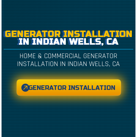
GENERATOR INSTALLATION
IN INDIAN WELLS, CA
HOME & COMMERCIAL GENERATOR
INSTALLATION IN INDIAN WELLS, CA
GENERATOR INSTALLATION
CREATED BY CAESAR RIZKY KURNIAWAN
FROM THE NOUN PROJECT