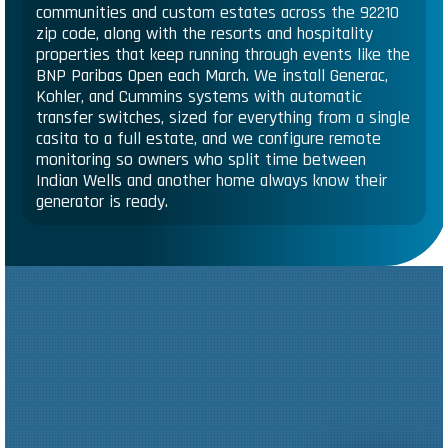
communities and custom estates across the 92210
zip code, along with the resorts and hospitality
properties that keep running through events like the
BNP Paribas Open each March. We install Generac,
Kohler, and Cummins systems with automatic
transfer switches, sized for everything from a single
casita to a full estate, and we configure remote
monitoring so owners who split time between
Indian Wells and another home always know their
generator is ready.