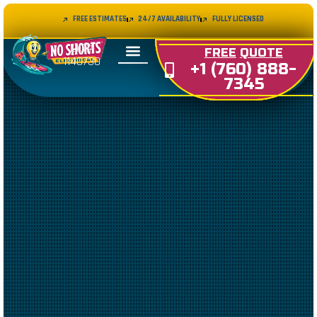
FREE ESTIMATES
24/7 AVAILABILITY
FULLY LICENSED
LIC#
FREE
QUOTE
1140730
+1 (760) 888-
7345