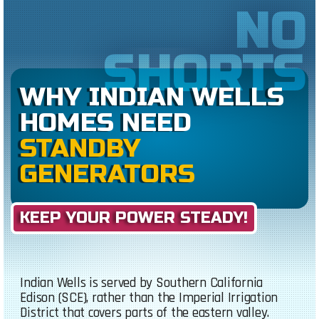
NO
SHORTS
WHY INDIAN WELLS
HOMES NEED
STANDBY
GENERATORS
KEEP YOUR POWER STEADY!
Indian Wells is served by Southern California
Edison (SCE), rather than the Imperial Irrigation
District that covers parts of the eastern valley.