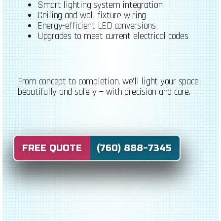
Smart lighting system integration
Ceiling and wall fixture wiring
Energy-efficient LED conversions
Upgrades to meet current electrical codes
From concept to completion, we’ll light your space
beautifully and safely — with precision and care.
FREE QUOTE (760) 888-7345