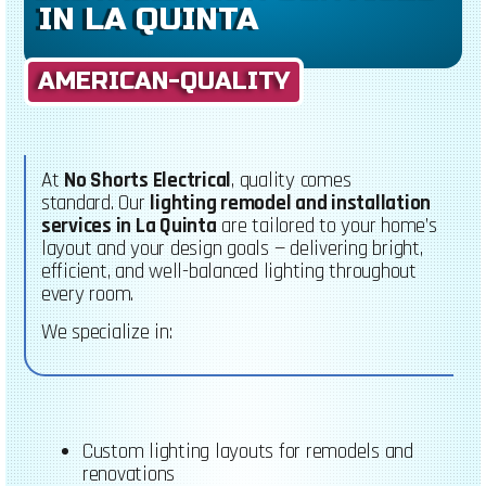
IN LA QUINTA
AMERICAN-QUALITY
At
No Shorts Electrical
, quality comes
standard.
Our
lighting remodel and installation
services in La Quinta
are tailored to your home’s
layout and your design goals — delivering bright,
efficient, and well-balanced lighting throughout
every room.
We specialize in:
Custom lighting layouts for remodels and
renovations