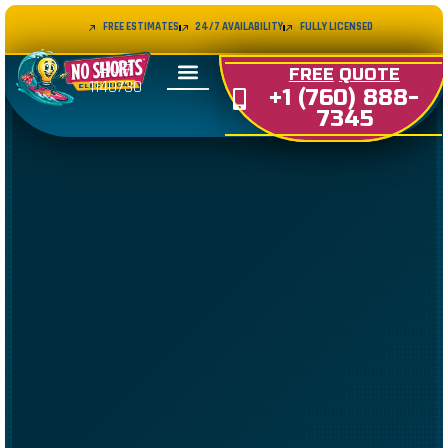
FREE ESTIMATES
24/7 AVAILABILITY
FULLY LICENSED
LIC#
FREE
QUOTE
1140730
+1 (760) 888-
7345