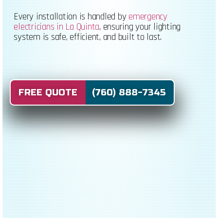
Every installation is handled by
emergency
electricians in La Quinta
, ensuring your lighting
system is safe, efficient, and built to last.
FREE QUOTE (760) 888-7345