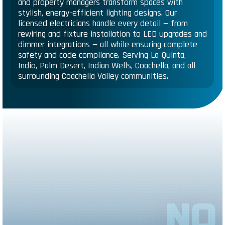
and property managers transform spaces with
stylish, energy-efficient lighting designs. Our
licensed electricians handle every detail — from
rewiring and fixture installation to LED upgrades and
dimmer integrations — all while ensuring complete
safety and code compliance. Serving La Quinta,
Indio, Palm Desert, Indian Wells, Coachella, and all
surrounding Coachella Valley communities.
NO