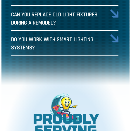
CAN YOU REPLACE OLD LIGHT FIXTURES
DURING A REMODEL?
DO YOU WORK WITH SMART LIGHTING
SYSTEMS?
PROUDLY
SERVING