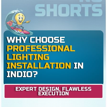
SHORTS
WHY CHOOSE
PROFESSIONAL
LIGHTING
INSTALLATION
IN
INDIO?
EXPERT DESIGN, FLAWLESS
EXECUTION