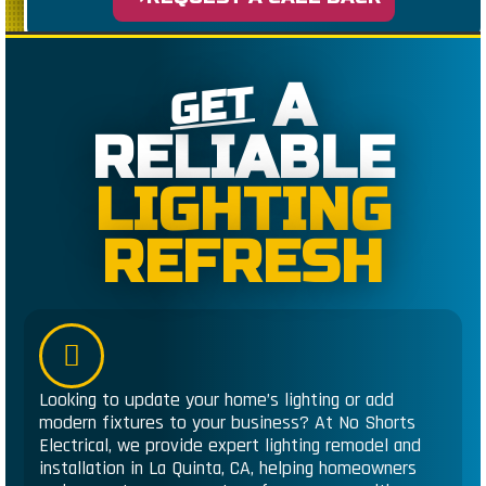
A
GET
RELIABLE
LIGHTING
REFRESH
Looking to update your home’s lighting or add
modern fixtures to your business? At No Shorts
Electrical, we provide expert lighting remodel and
installation in La Quinta, CA, helping homeowners