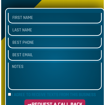
I AGREE TO RECEIVE TEXTS FROM THIS BUSINESS
REQUEST A CALL BACK