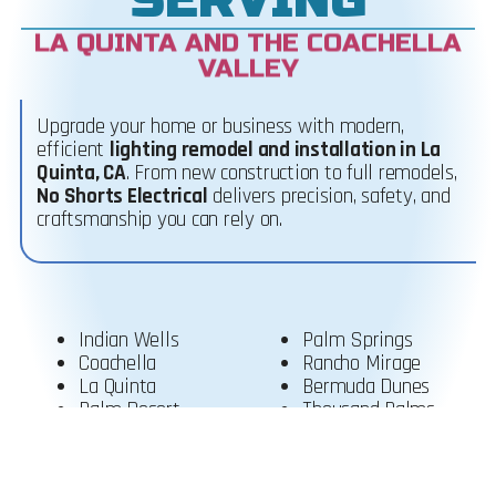
LA QUINTA AND THE COACHELLA
VALLEY
Upgrade your home or business with modern,
efficient
lighting remodel and installation in La
Quinta, CA
.
From new construction to full remodels,
No Shorts Electrical
delivers precision, safety, and
craftsmanship you can rely on.
Indian Wells
Palm Springs
Coachella
Rancho Mirage
La Quinta
Bermuda Dunes
Palm Desert
Thousand Palms
Cathedral City
Desert Hot Springs