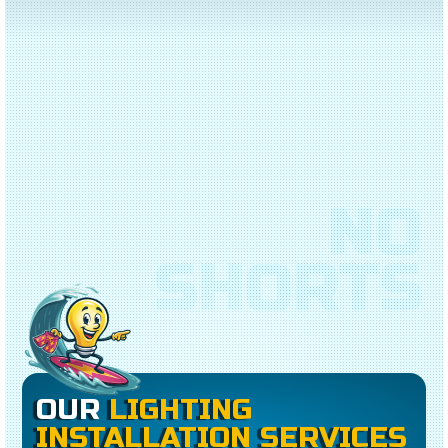
NO
SHORTS
OUR
LIGHTING
INSTALLATION SERVICES