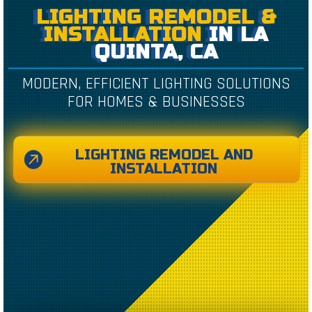
LIGHTING REMODEL &
INSTALLATION
IN LA
QUINTA, CA
MODERN, EFFICIENT LIGHTING SOLUTIONS
FOR HOMES & BUSINESSES
LIGHTING REMODEL AND
INSTALLATION
CREATED BY CAESAR RIZKY KURNIAWAN
FROM THE NOUN PROJECT