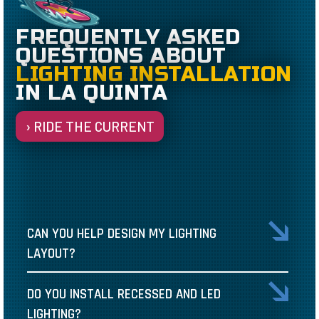
FREQUENTLY ASKED
QUESTIONS ABOUT
LIGHTING INSTALLATION
IN LA QUINTA
› RIDE THE CURRENT
CAN YOU HELP DESIGN MY LIGHTING
LAYOUT?
DO YOU INSTALL RECESSED AND LED
LIGHTING?