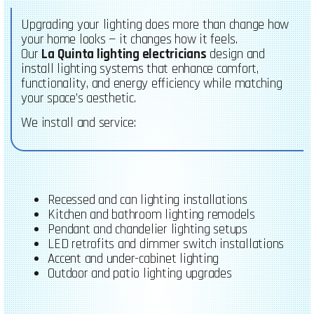
Upgrading your lighting does more than change how
your home looks — it changes how it feels.
Our
La Quinta lighting electricians
design and
install lighting systems that enhance comfort,
functionality, and energy efficiency while matching
your space’s aesthetic.
We install and service:
Recessed and can lighting installations
Kitchen and bathroom lighting remodels
Pendant and chandelier lighting setups
LED retrofits and dimmer switch installations
Accent and under-cabinet lighting
Outdoor and patio lighting upgrades