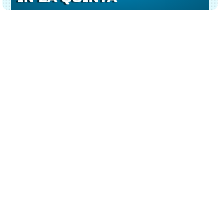
AMERICAN-QUALITY
At
No Shorts Electrical
, we provide more than
just ceiling fan wiring — we deliver dependable,
long-lasting comfort.
Our
ceiling fan installation services in La
Quinta
are built on quality, experience, and a
commitment to doing the job right the first time.
We install:
Energy-efficient & smart ceiling fans
Outdoor patio fans with weather-rated wiring