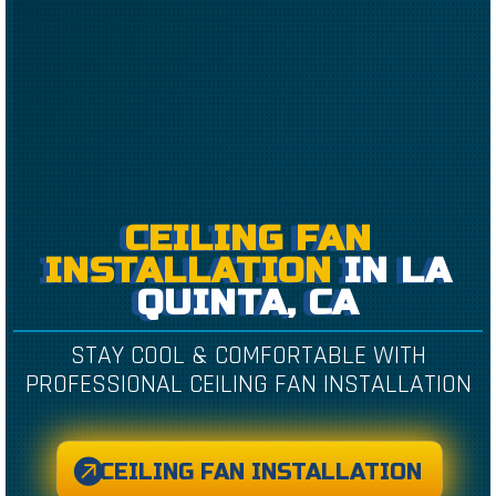
CEILING FAN
INSTALLATION
IN LA
QUINTA, CA
STAY COOL & COMFORTABLE WITH
PROFESSIONAL CEILING FAN INSTALLATION
CEILING FAN INSTALLATION