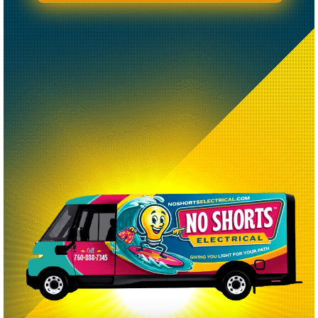
CREATED BY CAESAR RIZKY KURNIAWAN
FROM THE NOUN PROJECT