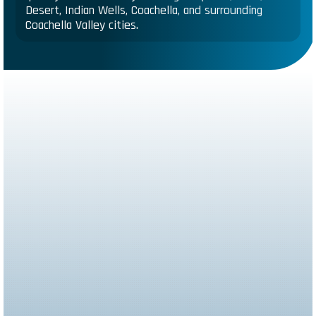
Desert, Indian Wells, Coachella, and surrounding
Coachella Valley cities.