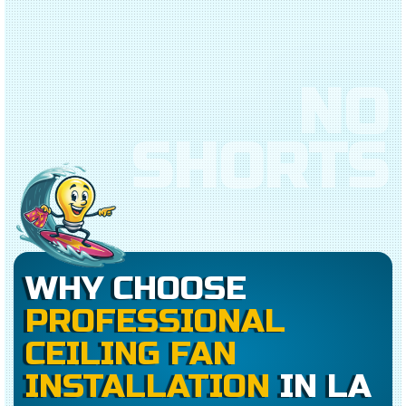
NO
SHORTS
WHY CHOOSE
PROFESSIONAL
CEILING FAN
INSTALLATION
IN LA