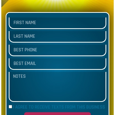
I AGREE TO RECEIVE TEXTS FROM THIS BUSINESS