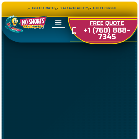
FREE ESTIMATES
24/7 AVAILABILITY
FULLY LICENSED
LIC#
FREE
QUOTE
1140730
+1 (760) 888-
7345