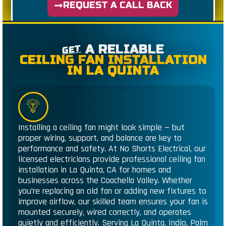
REQUEST A CALL BACK
A RELIABLE
GET
CEILING FAN INSTALLATION
IN LA QUINTA
Installing a ceiling fan might look simple — but
proper wiring, support, and balance are key to
performance and safety. At No Shorts Electrical, our
licensed electricians provide professional ceiling fan
installation in La Quinta, CA for homes and
businesses across the Coachella Valley. Whether
you’re replacing an old fan or adding new fixtures to
improve airflow, our skilled team ensures your fan is
mounted securely, wired correctly, and operates
quietly and efficiently. Serving La Quinta, Indio, Palm