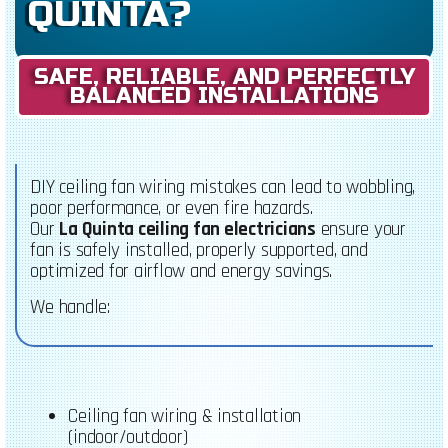
QUINTA?
SAFE, RELIABLE, AND PERFECTLY
BALANCED INSTALLATIONS
DIY ceiling fan wiring mistakes can lead to wobbling,
poor performance, or even fire hazards.
Our
La Quinta ceiling fan electricians
ensure your
fan is safely installed, properly supported, and
optimized for airflow and energy savings.
We handle:
Ceiling fan wiring & installation
(indoor/outdoor)