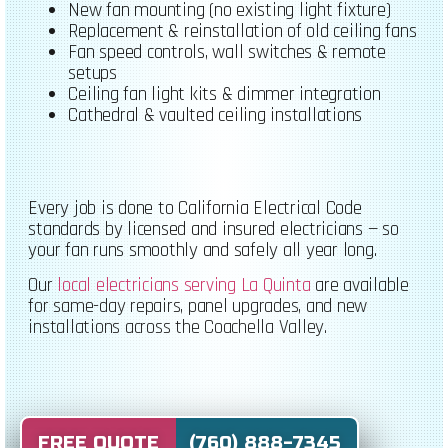
New fan mounting (no existing light fixture)
Replacement & reinstallation of old ceiling fans
Fan speed controls, wall switches & remote
setups
Ceiling fan light kits & dimmer integration
Cathedral & vaulted ceiling installations
Every job is done to California Electrical Code
standards by licensed and insured electricians — so
your fan runs smoothly and safely all year long.
Our
local electricians serving La Quinta
are available
for same-day repairs, panel upgrades, and new
installations across the Coachella Valley.
FREE QUOTE (760) 888-7345