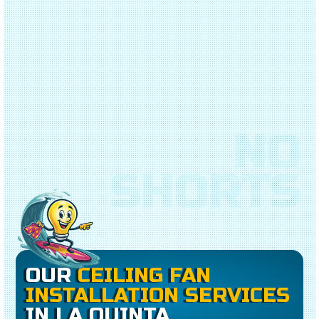
NO
SHORTS
OUR
CEILING FAN
INSTALLATION SERVICES
IN LA QUINTA