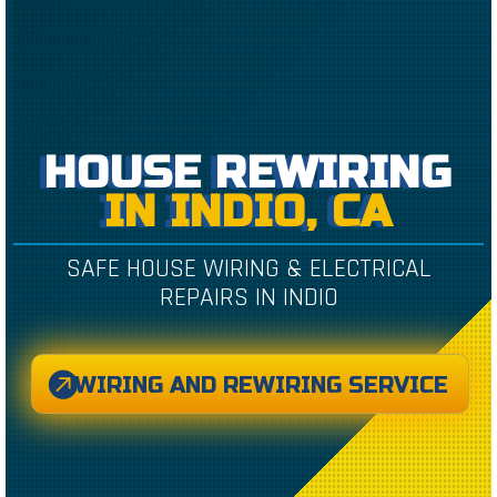
HOUSE REWIRING
IN INDIO, CA
SAFE HOUSE WIRING & ELECTRICAL
REPAIRS IN INDIO
WIRING AND REWIRING SERVICE
CREATED BY CAESAR RIZKY KURNIAWAN
FROM THE NOUN PROJECT