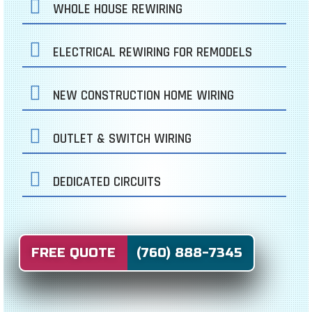
WHOLE HOUSE REWIRING
ELECTRICAL REWIRING FOR REMODELS
NEW CONSTRUCTION HOME WIRING
OUTLET & SWITCH WIRING
DEDICATED CIRCUITS
FREE QUOTE (760) 888-7345