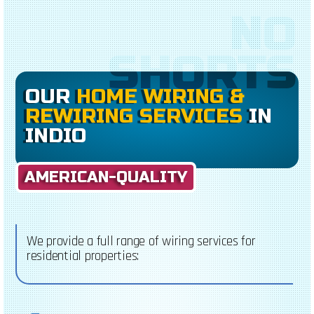
NO
SHORTS
OUR
HOME WIRING &
REWIRING SERVICES
IN
INDIO
AMERICAN-QUALITY
We provide a full range of wiring services for
residential properties: