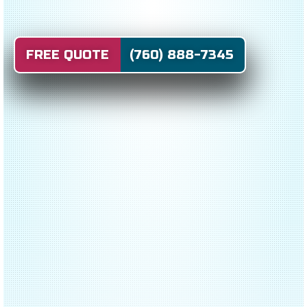
FREE QUOTE (760) 888-7345