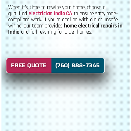
When it’s time to rewire your home, choose a
qualified
electrician Indio CA
to ensure safe, code-
compliant work. If you’re dealing with old or unsafe
wiring, our team provides
home electrical repairs in
Indio
and full rewiring for older homes.
FREE QUOTE (760) 888-7345