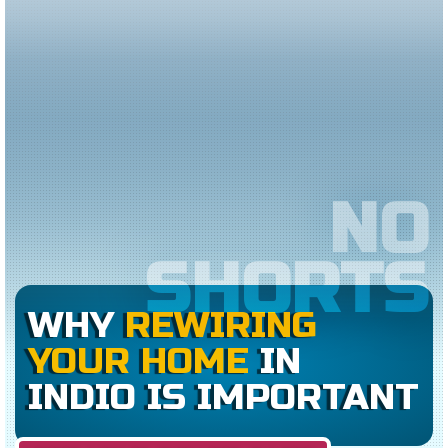
NO
SHORTS
WHY
REWIRING
YOUR HOME
IN
INDIO IS IMPORTANT