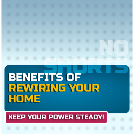
NO
SHORTS
BENEFITS OF
REWIRING YOUR
HOME
KEEP YOUR POWER STEADY!