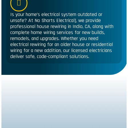
Is your home’s electrical system outdated or
unsafe? At No Shorts Electrical], we provide
professional house rewiring in Indio, CA, along with
complete home wiring services for new builds,
remodels, and upgrades. Whether you need
electrical rewiring for an older house or residential
wiring for a new addition, our licensed electricians
deliver safe, code-compliant solutions.