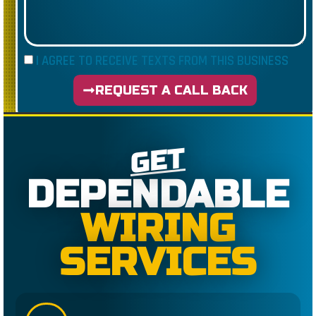
I AGREE TO RECEIVE TEXTS FROM THIS BUSINESS
REQUEST A CALL BACK
GET
DEPENDABLE
WIRING
SERVICES