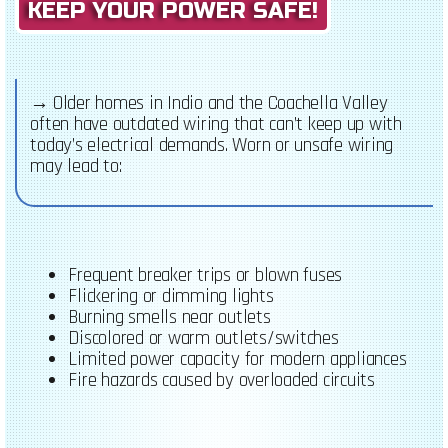
KEEP YOUR POWER SAFE!
→
Older homes in Indio and the Coachella Valley
often have outdated wiring that can’t keep up with
today’s electrical demands. Worn or unsafe wiring
may lead to:
Frequent breaker trips or blown fuses
Flickering or dimming lights
Burning smells near outlets
Discolored or warm outlets/switches
Limited power capacity for modern appliances
Fire hazards caused by overloaded circuits