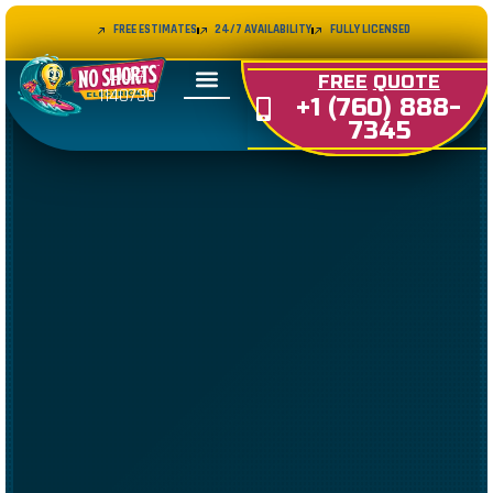
FREE ESTIMATES
24/7 AVAILABILITY
FULLY LICENSED
LIC#
FREE
QUOTE
1140730
+1 (760) 888-
7345