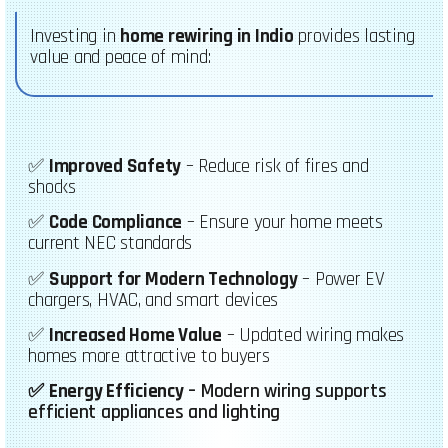
Investing in
home rewiring in Indio
provides lasting
value and peace of mind:
✅
Improved Safety
– Reduce risk of fires and
shocks
✅
Code Compliance
– Ensure your home meets
current NEC standards
✅
Support for Modern Technology
– Power EV
chargers, HVAC, and smart devices
✅
Increased Home Value
– Updated wiring makes
homes more attractive to buyers
✅
Energy Efficiency
– Modern wiring supports
efficient appliances and lighting