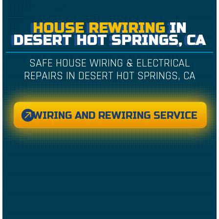
HOUSE REWIRING
IN
DESERT HOT SPRINGS, CA
SAFE HOUSE WIRING & ELECTRICAL
REPAIRS IN DESERT HOT SPRINGS, CA
WIRING AND REWIRING SERVICE
CREATED BY CAESAR RIZKY KURNIAWAN
FROM THE NOUN PROJECT