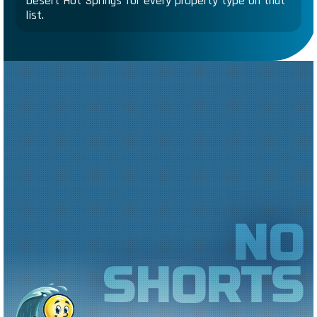
Desert Hot Springs for every property type on that
list.
NO
SHORTS