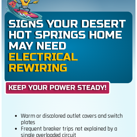
SIGNS YOUR DESERT
HOT SPRINGS HOME
MAY NEED
ELECTRICAL
REWIRING
KEEP YOUR POWER STEADY!
Warm or discolored outlet covers and switch
plates
Frequent breaker trips not explained by a
single overloaded circuit