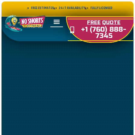
FREE ESTIMATES
24/7 AVAILABILITY
FULLY LICENSED
LIC#
FREE
QUOTE
1140730
+1 (760) 888-
7345