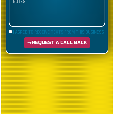
I AGREE TO RECEIVE TEXTS FROM THIS BUSINESS
REQUEST A CALL BACK