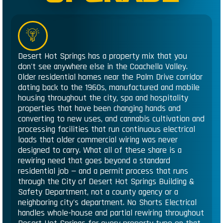
Desert Hot Springs has a property mix that you
don't see anywhere else in the Coachella Valley.
Older residential homes near the Palm Drive corridor
dating back to the 1960s, manufactured and mobile
housing throughout the city, spa and hospitality
properties that have been changing hands and
converting to new uses, and cannabis cultivation and
processing facilities that run continuous electrical
loads that older commercial wiring was never
designed to carry. What all of these share is a
rewiring need that goes beyond a standard
residential job — and a permit process that runs
through the City of Desert Hot Springs Building &
Safety Department, not a county agency or a
neighboring city's department. No Shorts Electrical
handles whole-house and partial rewiring throughout