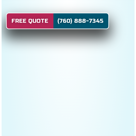
FREE QUOTE (760) 888-7345