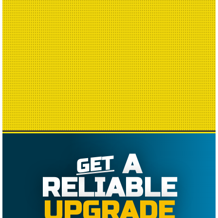
A
GET
RELIABLE
UPGRADE