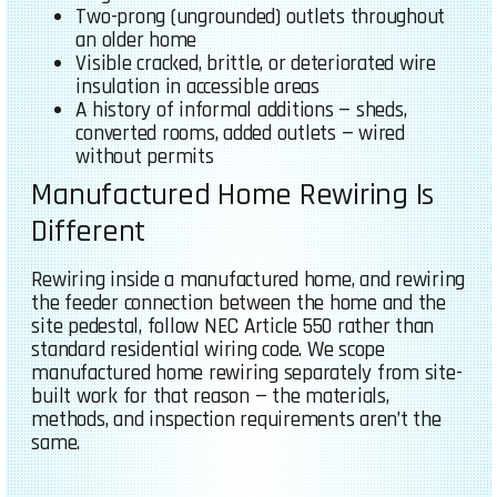
Two-prong (ungrounded) outlets throughout
an older home
Visible cracked, brittle, or deteriorated wire
insulation in accessible areas
A history of informal additions — sheds,
converted rooms, added outlets — wired
without permits
Manufactured Home Rewiring Is
Different
Rewiring inside a manufactured home, and rewiring
the feeder connection between the home and the
site pedestal, follow NEC Article 550 rather than
standard residential wiring code. We scope
manufactured home rewiring separately from site-
built work for that reason — the materials,
methods, and inspection requirements aren’t the
same.