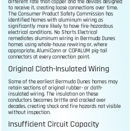
different rate than copper and the devices designed
to receive it, creating loose connections over time.
The Consumer Product Safety Commission has
identified homes with aluminum wiring as
significantly more likely to have fire-hazardous
electrical conditions. No Shorts Electrical
remediates aluminum wiring in Bermuda Dunes
homes using whole-house rewiring or, where
appropriate, AlumiConn or COPALUM pig-tail
connectors at every connection point.
Original Cloth-Insulated Wiring
Some of the earliest Bermuda Dunes homes may
retain sections of original rubber- or cloth-
insulated wiring. The insulation on these
conductors becomes brittle and cracked over
decades, creating shock and fire hazards not visible
without inspection.
Insufficient Circuit Capacity