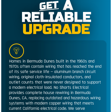
A
GET
RELIABLE
UPGRADE
Homes in Bermuda Dunes built in the 1960s and
1970s often contain wiring that has reached the end
of its safe service life — aluminum branch circuit
wiring, original cloth-insulated conductors, and
outlet counts that were never designed to support
a modern electrical load. No Shorts Electrical
provides complete house rewiring in Bermuda
Dunes, CA, replacing outdated and hazardous wiring
systems with modern copper wiring that meets
current California electrical code. We serve