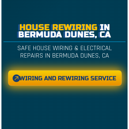
HOUSE REWIRING
IN
BERMUDA DUNES, CA
SAFE HOUSE WIRING & ELECTRICAL
REPAIRS IN BERMUDA DUNES, CA
WIRING AND REWIRING SERVICE
CREATED BY CAESAR RIZKY KURNIAWAN
FROM THE NOUN PROJECT