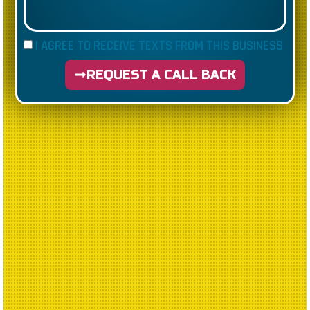
I AGREE TO RECEIVE TEXTS FROM THIS BUSINESS
REQUEST A CALL BACK