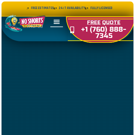
FREE ESTIMATES
24/7 AVAILABILITY
FULLY LICENSED
LIC#
FREE
QUOTE
1140730
+1 (760) 888-
7345