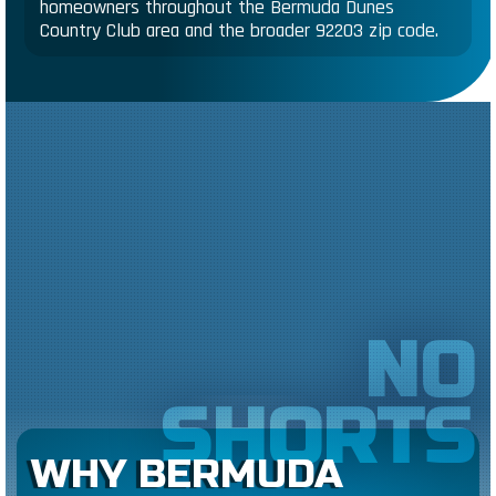
homeowners throughout the Bermuda Dunes
Country Club area and the broader 92203 zip code.
NO
SHORTS
WHY BERMUDA