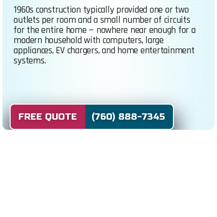
1960s construction typically provided one or two
outlets per room and a small number of circuits
for the entire home — nowhere near enough for a
modern household with computers, large
appliances, EV chargers, and home entertainment
systems.
FREE QUOTE (760) 888-7345