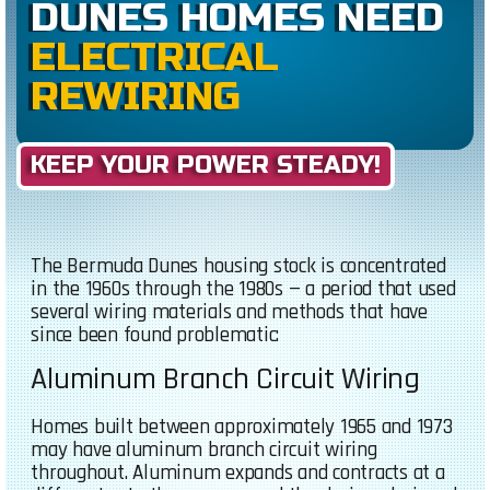
DUNES HOMES NEED
ELECTRICAL
REWIRING
KEEP YOUR POWER STEADY!
The Bermuda Dunes housing stock is concentrated
in the 1960s through the 1980s — a period that used
several wiring materials and methods that have
since been found problematic:
Aluminum Branch Circuit Wiring
Homes built between approximately 1965 and 1973
may have aluminum branch circuit wiring
throughout. Aluminum expands and contracts at a