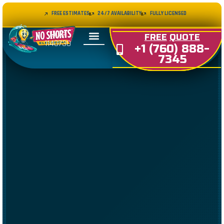
FREE ESTIMATES
24/7 AVAILABILITY
FULLY LICENSED
LIC#
FREE
QUOTE
1140730
+1 (760) 888-
7345