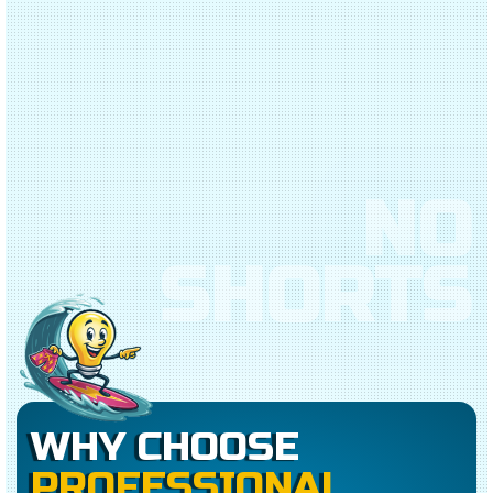
NO
SHORTS
WHY CHOOSE
PROFESSIONAL