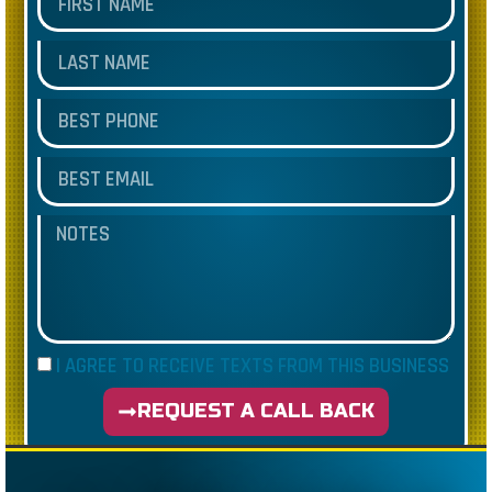
I AGREE TO RECEIVE TEXTS FROM THIS BUSINESS
REQUEST A CALL BACK