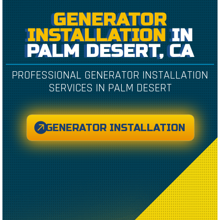
GENERATOR
INSTALLATION
IN
PALM DESERT, CA
PROFESSIONAL GENERATOR INSTALLATION
SERVICES IN PALM DESERT
GENERATOR INSTALLATION
CREATED BY CAESAR RIZKY KURNIAWAN
FROM THE NOUN PROJECT