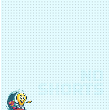
NO
SHORTS