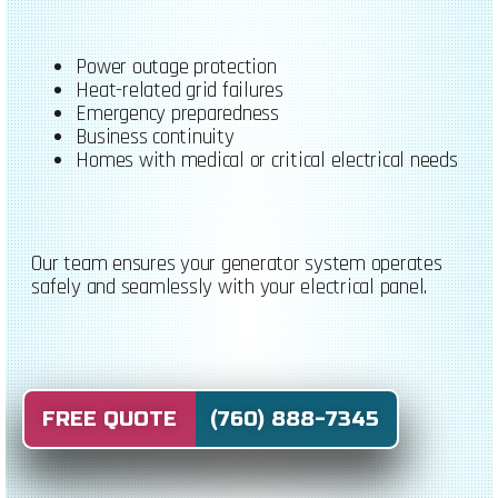
Power outage protection
Heat-related grid failures
Emergency preparedness
Business continuity
Homes with medical or critical electrical needs
Our team ensures your generator system operates
safely and seamlessly with your electrical panel.
FREE QUOTE (760) 888-7345