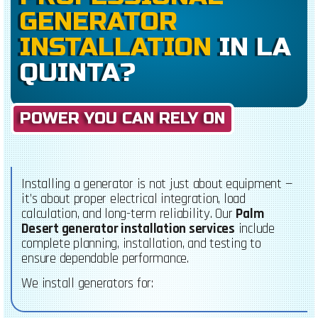
GENERATOR
INSTALLATION
IN LA
QUINTA?
POWER YOU CAN RELY ON
Installing a generator is not just about equipment —
it’s about proper electrical integration, load
calculation, and long-term reliability. Our
Palm
Desert generator installation services
include
complete planning, installation, and testing to
ensure dependable performance.
We install generators for: