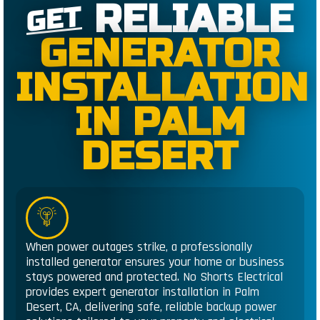
RELIABLE
GET
GENERATOR
INSTALLATION
IN PALM
DESERT
When power outages strike, a professionally
installed generator ensures your home or business
stays powered and protected. No Shorts Electrical
provides expert generator installation in Palm
Desert, CA, delivering safe, reliable backup power