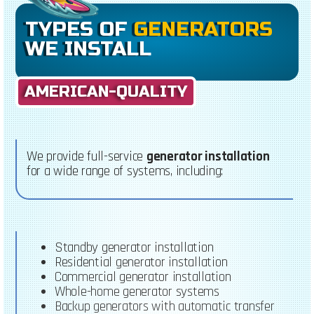
TYPES OF
GENERATORS
WE INSTALL
AMERICAN-QUALITY
We provide full-service
generator installation
for a wide range of systems, including:
Standby generator installation
Residential generator installation
Commercial generator installation
Whole-home generator systems
Backup generators with automatic transfer