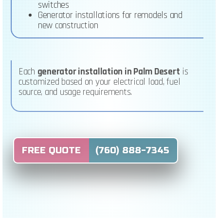
switches
Generator installations for remodels and
new construction
Each
generator installation in Palm Desert
is
customized based on your electrical load, fuel
source, and usage requirements.
FREE QUOTE (760) 888-7345