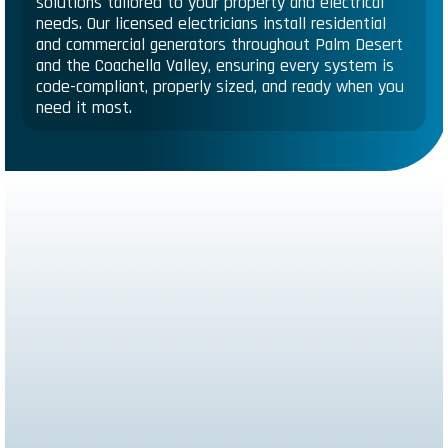
solutions tailored to your property and electrical
needs. Our licensed electricians install residential
and commercial generators throughout Palm Desert
and the Coachella Valley, ensuring every system is
code-compliant, properly sized, and ready when you
need it most.